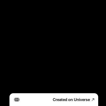
Created on Universe